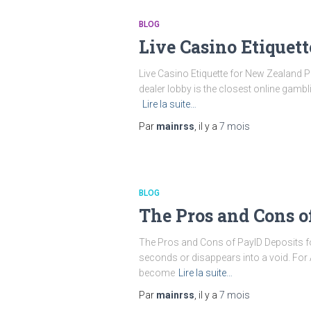
BLOG
Live Casino Etiquet
Live Casino Etiquette for New Zealand P
dealer lobby is the closest online gambl
Lire la suite…
Par
mainrss
, il y a
7 mois
BLOG
The Pros and Cons o
The Pros and Cons of PayID Deposits fo
seconds or disappears into a void. For A
become
Lire la suite…
Par
mainrss
, il y a
7 mois