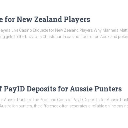
te for New Zealand Players
layers Live Casino Etiquette for New Zealand Players Why Manners Matter 
ing gets to the buzz of a Christchurch casino floor or an Auckland poker
f PayID Deposits for Aussie Punters
r Aussie Punters The Pros and Cons of PayID Deposits for Aussie Punter
ustralian punters, the difference often separates a reliable online casi