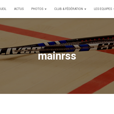
UEIL
ACTUS
PHOTOS
CLUB & FÉDÉRATION
LES EQUIPES
mainrss