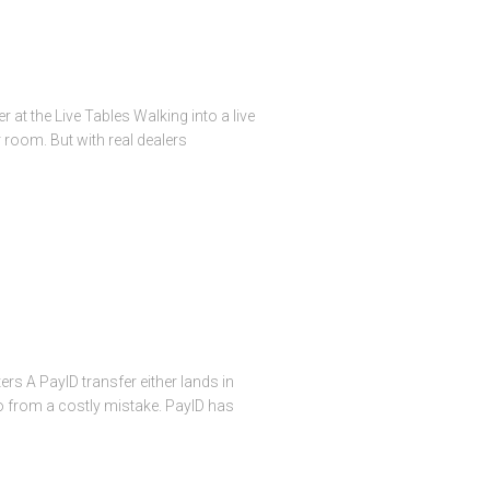
at the Live Tables Walking into a live
 room. But with real dealers
s A PayID transfer either lands in
no from a costly mistake. PayID has