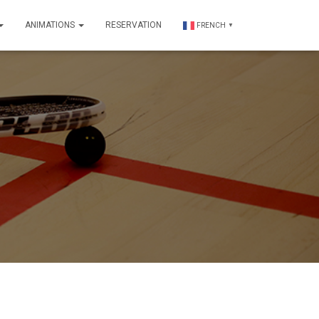
ANIMATIONS
RESERVATION
FRENCH
▼